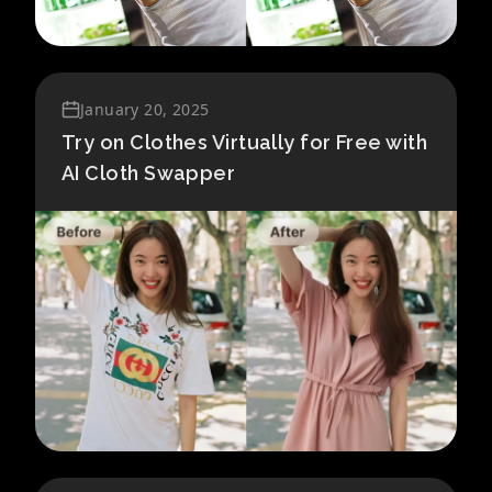
January 20, 2025
Try on Clothes Virtually for Free with
AI Cloth Swapper