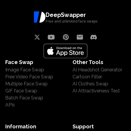
DeepSwapper
Free and unlimited face swaps
Face Swap
Other Tools
Image Face Swap
AI Headshot Generator
Free Video Face Swap
Cartoon Filter
Multiple Face Swap
AI Clothes Swap
GIF face Swap
AI Attractiveness Test
Batch Face Swap
APIs
Information
Support