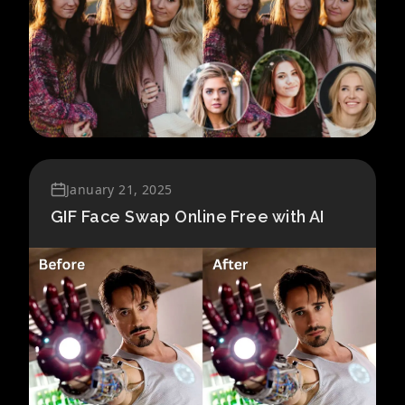
January 21, 2025
GIF Face Swap Online Free with AI