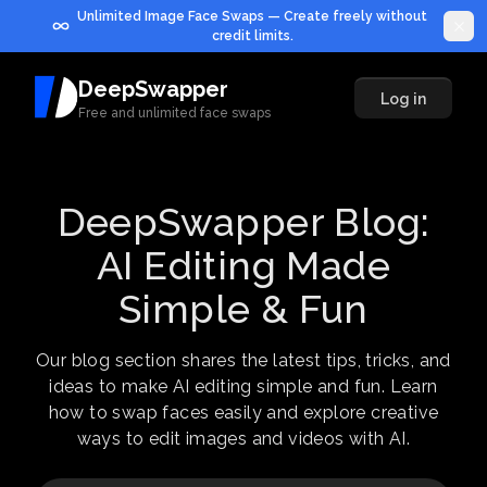
Unlimited Image Face Swaps — Create freely without
credit limits.
DeepSwapper
Log in
Free and unlimited face swaps
DeepSwapper Blog:
AI Editing Made
Simple & Fun
Our blog section shares the latest tips, tricks, and
ideas to make AI editing simple and fun. Learn
how to swap faces easily and explore creative
ways to edit images and videos with AI.