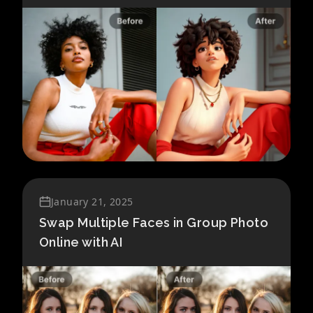
January 21, 2025
Swap Multiple Faces in Group Photo
Online with AI