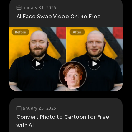
January 31, 2025
AI Face Swap Video Online Free
January 23, 2025
Convert Photo to Cartoon for Free
with AI