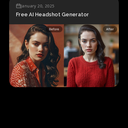
January 20, 2025
Free AI Headshot Generator