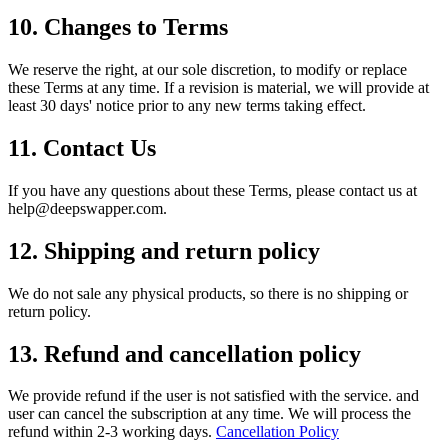
10. Changes to Terms
We reserve the right, at our sole discretion, to modify or replace
these Terms at any time. If a revision is material, we will provide at
least 30 days' notice prior to any new terms taking effect.
11. Contact Us
If you have any questions about these Terms, please contact us at
help@deepswapper.com
.
12. Shipping and return policy
We do not sale any physical products, so there is no shipping or
return policy.
13. Refund and cancellation policy
We provide refund if the user is not satisfied with the service. and
user can cancel the subscription at any time. We will process the
refund within 2-3 working days.
Cancellation Policy