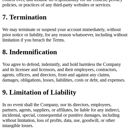
policies, or practices of any third-party websites or services.
7. Termination
We may terminate or suspend your account immediately, without
prior notice or liability, for any reason whatsoever, including without
limitation if you breach the Terms.
8. Indemnification
You agree to defend, indemnify, and hold harmless the Company
and its licensee and licensors, and their employees, contractors,
agents, officers, and directors, from and against any claims,
damages, obligations, losses, liabilities, costs or debt, and expenses.
9. Limitation of Liability
In no event shall the Company, nor its directors, employees,
partners, agents, suppliers, or affiliates, be liable for any indirect,
incidental, special, consequential or punitive damages, including
without limitation, loss of profits, data, use, goodwill, or other
intangible losses.