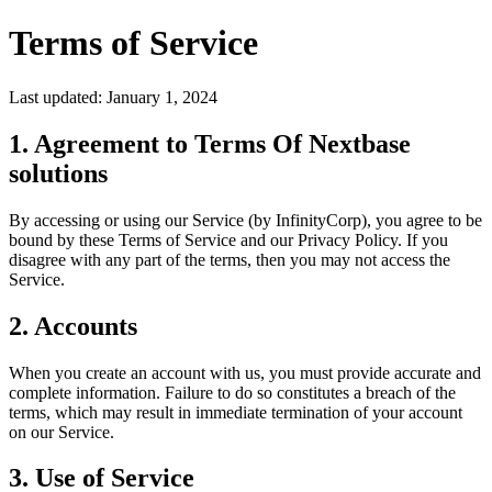
Terms of Service
Last updated: January 1, 2024
1. Agreement to Terms Of Nextbase
solutions
By accessing or using our Service (by InfinityCorp), you agree to be
bound by these Terms of Service and our Privacy Policy. If you
disagree with any part of the terms, then you may not access the
Service.
2. Accounts
When you create an account with us, you must provide accurate and
complete information. Failure to do so constitutes a breach of the
terms, which may result in immediate termination of your account
on our Service.
3. Use of Service