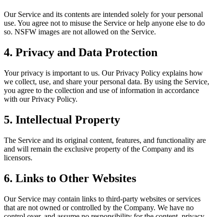
Our Service and its contents are intended solely for your personal
use. You agree not to misuse the Service or help anyone else to do
so. NSFW images are not allowed on the Service.
4. Privacy and Data Protection
Your privacy is important to us. Our Privacy Policy explains how
we collect, use, and share your personal data. By using the Service,
you agree to the collection and use of information in accordance
with our Privacy Policy.
5. Intellectual Property
The Service and its original content, features, and functionality are
and will remain the exclusive property of the Company and its
licensors.
6. Links to Other Websites
Our Service may contain links to third-party websites or services
that are not owned or controlled by the Company. We have no
control over, and assume no responsibility for the content, privacy